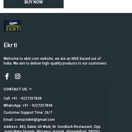
BUY NOW
Ekrti
Welcome to ekrti.com website, we are an MSE based out of
India. We aim to deliver high-quality products to our customers.
CONTACT US
Call: +91 - 9227257838
WhatsApp: +91 - 9227257838
Customer Support Time: 24/7
Email: contactekrti@gmail.com
Address: 882, Bakar Ali Wadi, Nr. Goodluck Restaurant, Opp.
Jogni Mata Temple, Mirzapur, Gujarat, Ahmedabad, 380001