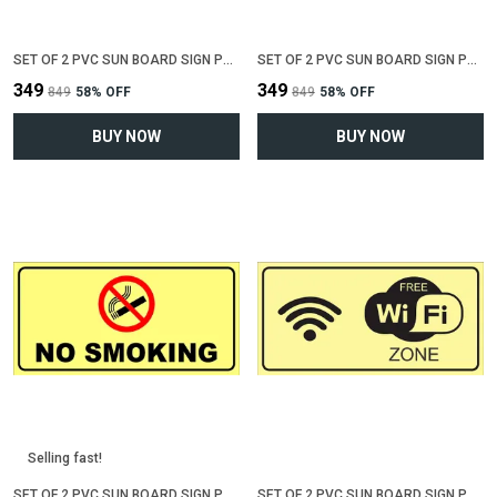
SET OF 2 PVC SUN BOARD SIGN POLYVINYL CHLORIDE BOARD FOR "KEEP TOILET CLEAN"(12 INCH X 6 INCH)
SET OF 2 PVC SUN BOARD SIGN POLYVINYL CHLORIDE BOARD FOR "KEEP SHOES OUTSIDE"(12 INCH X 6 INCH)
₹349
₹349
₹849
58
% OFF
₹849
58
% OFF
BUY NOW
BUY NOW
Selling fast!
SET OF 2 PVC SUN BOARD SIGN POLYVINYL CHLORIDE BOARD FOR "NO SMOKING"(12 INCH X 6 INCH)
SET OF 2 PVC SUN BOARD SIGN POLYVINYL CHLORIDE BOARD FOR "WIFI ZONE"(12 INCH X 6 INCH)