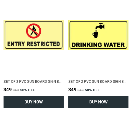
SET OF 2 PVC SUN BOARD SIGN BOARD FOR "ENTRY RESTRICTED"(12 INCH X 6 INCH)
SET OF 2 PVC SUN BOARD SIGN BOARD FOR "DRINKING WATER"(12 INCH X 6 INCH)
₹349
₹349
₹849
58
% OFF
₹849
58
% OFF
BUY NOW
BUY NOW