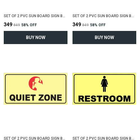
SET OF 2 PVC SUN BOARD SIGN BOARD FOR "RESTROOM"(12 INCH X 6 INCH)
SET OF 2 PVC SUN BOARD SIGN BOARD FOR "DO NOT SPIT"(12 INCH X 6 INCH)
₹349
₹349
₹849
58
% OFF
₹849
58
% OFF
BUY NOW
BUY NOW
SET OF 2 PVC SUN BOARD SIGN BOARD FOR "QUIET ZONE"(12 INCH X 6 INCH)
SET OF 2 PVC SUN BOARD SIGN BOARD FOR "FEMALE RESTROOM"(12 INCH X 6 INCH)