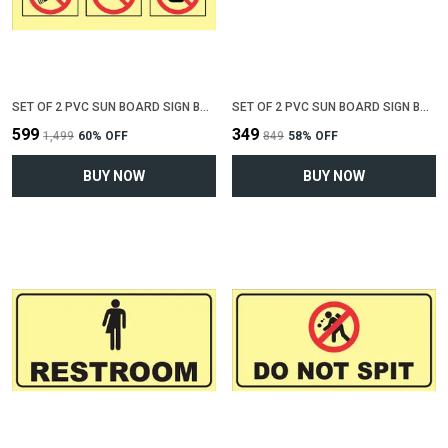
SET OF 2 PVC SUN BOARD SIGN BOARD FOR "NO SMOKING , NO EATING, NO DRINKING"(12 INCH X 6 INCH)
SET OF 2 PVC SUN BOARD SIGN BOARD FOR "MALE RESTROOM"(12 INCH X 6 INCH)
₹599
₹349
₹1,499
60
% OFF
₹849
58
% OFF
BUY NOW
BUY NOW