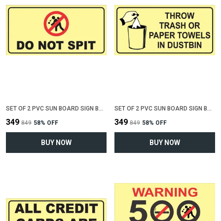
SET OF 2 PVC SUN BOARD SIGN BOARD FOR "DO NOT SPIT"(12 INCH X 6 INCH)
SET OF 2 PVC SUN BOARD SIGN BOARD FOR "THROW TRASH OR PAPER IN DUSTBIN"(12 INCH X 6 INCH)
₹349
₹349
₹849
58
% OFF
₹849
58
% OFF
BUY NOW
BUY NOW