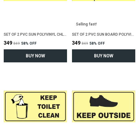
Selling fast!
SET OF 2 PVC SUN POLYVINYL CHLORIDE BOARD SIGN BOARD FOR "AREA UNDER CCTV SURVEILLENCE"(12 INCH X 6 INCH)
SET OF 2 PVC SUN BOARD POLYVINYL CHLORIDE SIGN BOARD FOR "BEWARE OF DOG"(12 INCH X 6 INCH)
₹349
₹349
₹849
58
% OFF
₹849
58
% OFF
BUY NOW
BUY NOW