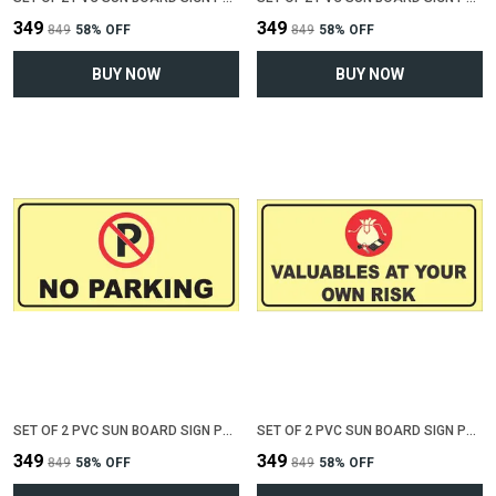
₹349
₹349
₹849
58
% OFF
₹849
58
% OFF
BUY NOW
BUY NOW
SET OF 2 PVC SUN BOARD SIGN POLYVINYL CHLORIDE BOARD FOR "NO PARKING"(12 INCH X 6 INCH)
SET OF 2 PVC SUN BOARD SIGN POLYVINYL CHLORIDE BOARD FOR "VALUABLE AT YOUR OWN RISK"(12 INCH X 6 INCH)
₹349
₹349
₹849
58
% OFF
₹849
58
% OFF