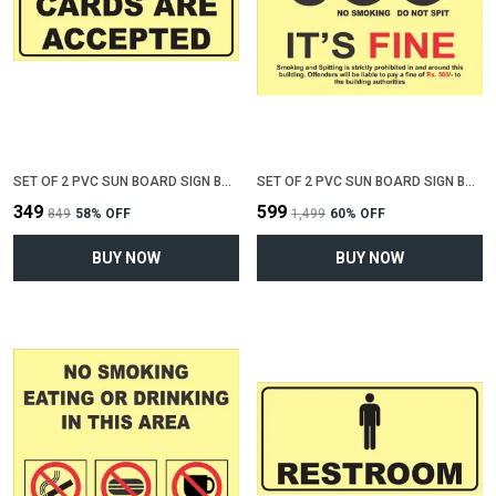
SET OF 2 PVC SUN BOARD SIGN BOARD FOR "ALL CREDIT CARDS ACCEPTED"(12 INCH X 6 INCH)
SET OF 2 PVC SUN BOARD SIGN BOARD FOR "NO SMOKING , NO SPITTING"(12 INCH X 6 INCH)
₹349
₹599
₹849
58
% OFF
₹1,499
60
% OFF
BUY NOW
BUY NOW