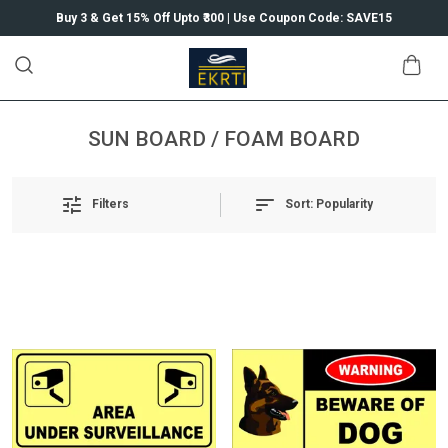
Buy 3 & Get 15% Off Upto ₹300 | Use Coupon Code: SAVE15
SUN BOARD / FOAM BOARD
Sort:
Popularity
Filters