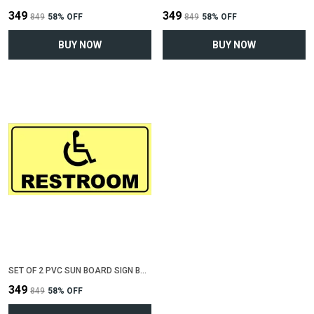
₹349
₹349
₹849
58
% OFF
₹849
58
% OFF
BUY NOW
BUY NOW
SET OF 2 PVC SUN BOARD SIGN BOARD FOR "RESTROOM FOR DISABLED"(12 INCH X 6 INCH)
₹349
₹849
58
% OFF