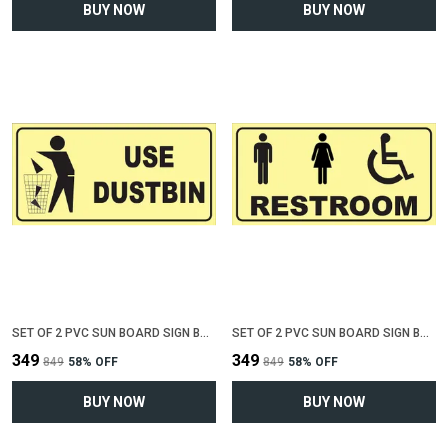
BUY NOW
BUY NOW
SET OF 2 PVC SUN BOARD SIGN BOARD FOR "USE DUSTBIN"(12 INCH X 6 INCH)
SET OF 2 PVC SUN BOARD SIGN BOARD FOR "COMMON RESTROOM"(12 INCH X 6 INCH)
₹349
₹349
₹849
58
% OFF
₹849
58
% OFF
BUY NOW
BUY NOW