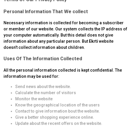
Personal Information That We collect
Necessary information is collected for becoming a subscriber
or member of our website. Our system collects the IP address of
your computer automatically. But this detail does not give
information about any particular person. But
Ekrti
website
doesn’t collect information about children.
Uses Of The Information Collected
All the personal information collected is kept confidential. The
information may be used for:
Send news about the website.
Calculate the number of visitors
Monitor the website
Know the geographical location of the users
Contact to give information bout the website.
Give a better shopping experience online.
Update about the recent offers on the website.