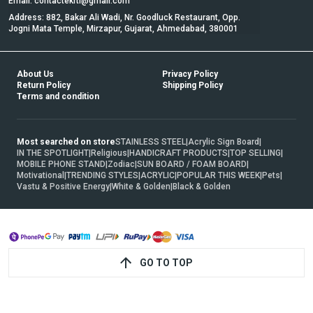
Email: contactekrti@gmail.com
Address: 882, Bakar Ali Wadi, Nr. Goodluck Restaurant, Opp.
Jogni Mata Temple, Mirzapur, Gujarat, Ahmedabad, 380001
About Us
Privacy Policy
Return Policy
Shipping Policy
Terms and condition
Most searched on store
STAINLESS STEEL
|
Acrylic Sign Board
|
IN THE SPOTLIGHT
|
Religious
|
HANDICRAFT PRODUCTS
|
TOP SELLING
|
MOBILE PHONE STAND
|
Zodiac
|
SUN BOARD / FOAM BOARD
|
Motivational
|
TRENDING STYLES
|
ACRYLIC
|
POPULAR THIS WEEK
|
Pets
|
Vastu & Positive Energy
|
White & Golden
|
Black & Golden
GO TO TOP