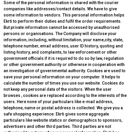
Some of the personal information is shared with the courier
companies like addresses/contact details. We have to give
some information to vendors. This personal information helps
Ekrti to perform their duties and fulfil the order requirements.
But private information cannot be accessed by unauthorised
persons or organisations. The Company will disclose your
information, including, without limitation, your name,city, state,
telephone number, email address, user ID history, quoting and
listing history, and complaints, to law enforcement or other
government officials if it is required to do so by law, regulation
or other government authority or otherwise in cooperation with
an investigation of governmental authority. Cookies are used to
save your personal information on your computer. It helps to
calculate the number of times you use our website. Cookies do
not keep any personal data of the visitors. When the user
browses
, cookies are replaced according to the interests of the
users. Here none of your particulars like e-mail address,
telephone, name or postal address is collected. We give you a
safe shopping experience. Ekrti gives some aggregate
particulars like website statics or demographics to sponsors,
advertisers and other third parties. Third parties are not