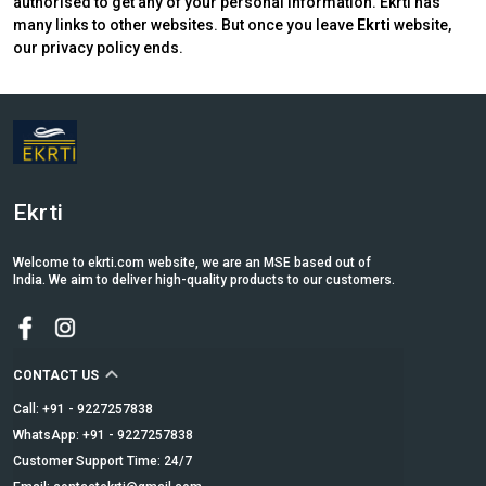
authorised to get any of your personal information. Ekrti has
many links to other websites. But once you leave
Ekrti
website,
our privacy policy ends.
Ekrti
Welcome to ekrti.com website, we are an MSE based out of
India. We aim to deliver high-quality products to our customers.
CONTACT US
Call: +91 - 9227257838
WhatsApp: +91 - 9227257838
Customer Support Time: 24/7