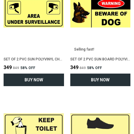
Selling fast!
SET OF 2 PVC SUN POLYVINYL CHLORIDE BOARD SIGN BOARD FOR "AREA UNDER CCTV SURVEILLENCE"(12 INCH X 6 INCH)
SET OF 2 PVC SUN BOARD POLYVINYL CHLORIDE SIGN BOARD FOR "BEWARE OF DOG"(12 INCH X 6 INCH)
₹349
₹349
₹849
58
% OFF
₹849
58
% OFF
BUY NOW
BUY NOW