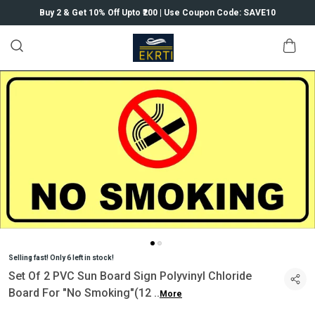
Buy 2 & Get 10% Off Upto ₹200 | Use Coupon Code: SAVE10
Selling fast! Only 6 left in stock!
Set Of 2 PVC Sun Board Sign Polyvinyl Chloride
Board For "No Smoking"(12
..
More