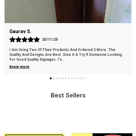
Easy Handling: Lightweight and easy to handle for
hassle-free installation.
Gaurav S.
Cost-Effective: An economical choice without
compromising on quality.
20/11/25
I Am Using Two Of Their Products And Ordered 3 More .The
Quality And Designs Are Best .Give It A Try If Someone Looking
For Good Quality Signages. I’v
..
know more
Best Sellers