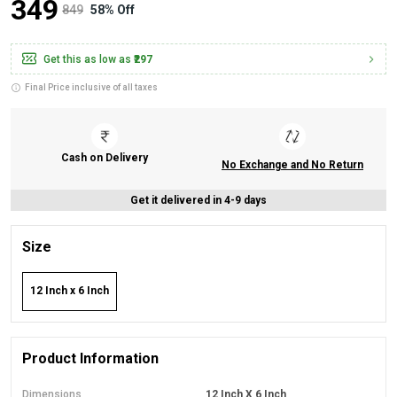
₹349
₹849
58% Off
Get this as low as
₹297
Final Price inclusive of all taxes
Cash on Delivery
No Exchange and No Return
Get it delivered in 4-9 days
Size
12 Inch x 6 Inch
Product Information
Dimensions
12 Inch X 6 Inch