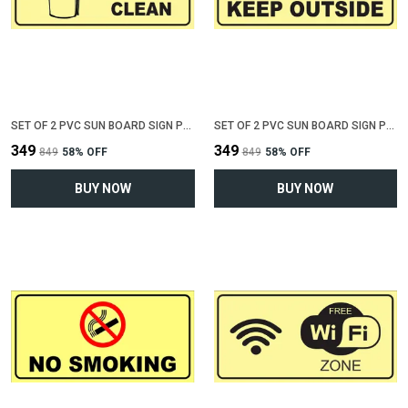
SET OF 2 PVC SUN BOARD SIGN POLYVINYL CHLORIDE BOARD FOR "KEEP TOILET CLEAN"(12 INCH X 6 INCH)
SET OF 2 PVC SUN BOARD SIGN POLYVINYL CHLORIDE BOARD FOR "KEEP SHOES OUTSIDE"(12 INCH X 6 INCH)
₹349
₹349
₹849
58
% OFF
₹849
58
% OFF
BUY NOW
BUY NOW