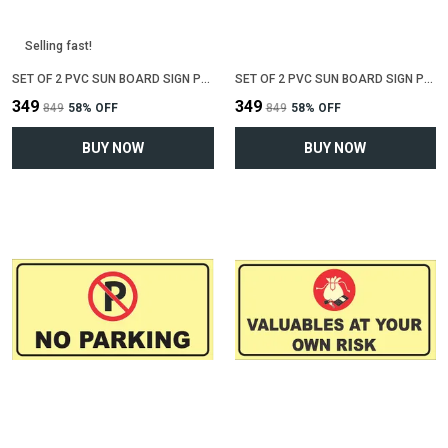
Selling fast!
SET OF 2 PVC SUN BOARD SIGN POLYVINYL CHLORIDE BOARD FOR "NO SMOKING"(12 INCH X 6 INCH)
SET OF 2 PVC SUN BOARD SIGN POLYVINYL CHLORIDE BOARD FOR "WIFI ZONE"(12 INCH X 6 INCH)
₹349
₹349
₹849
58
% OFF
₹849
58
% OFF
BUY NOW
BUY NOW