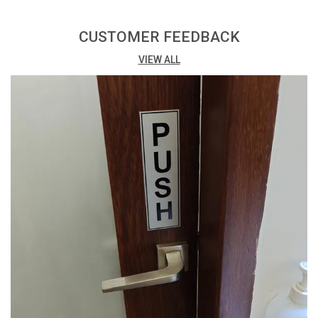
Print: Vibrant digital print with matte lamination for a
professional finish.
CUSTOMER FEEDBACK
VIEW ALL
Printing Process: Eco Solvent Printing ensures high-
quality and environmentally friendly results.
Adhesive: Easy installation with high-quality double-
sided tape at the back.
Packing: Conveniently available in a pack of 3, offering
cost-effective options.
Versatility: Suitable for a variety of uses, both indoors
and outdoors.
Thickness: 3mm thickness provides a sturdy and
budget-friendly solution.
Design Impact: The combination of digital print and
matte lamination enhances visual appeal.