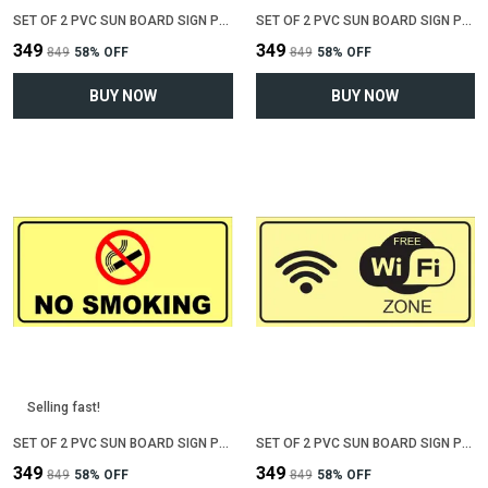
SET OF 2 PVC SUN BOARD SIGN POLYVINYL CHLORIDE BOARD FOR "NO PARKING"(12 INCH X 6 INCH)
SET OF 2 PVC SUN BOARD SIGN POLYVINYL CHLORIDE BOARD FOR "VALUABLE AT YOUR OWN RISK"(12 INCH X 6 INCH)
₹349
₹349
₹849
58
% OFF
₹849
58
% OFF
BUY NOW
BUY NOW
Selling fast!
SET OF 2 PVC SUN BOARD SIGN POLYVINYL CHLORIDE BOARD FOR "NO SMOKING"(12 INCH X 6 INCH)
SET OF 2 PVC SUN BOARD SIGN POLYVINYL CHLORIDE BOARD FOR "WIFI ZONE"(12 INCH X 6 INCH)
₹349
₹349
₹849
58
% OFF
₹849
58
% OFF