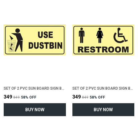
SET OF 2 PVC SUN BOARD SIGN BOARD FOR "USE DUSTBIN"(12 INCH X 6 INCH)
SET OF 2 PVC SUN BOARD SIGN BOARD FOR "COMMON RESTROOM"(12 INCH X 6 INCH)
₹349
₹349
₹849
58
% OFF
₹849
58
% OFF
BUY NOW
BUY NOW