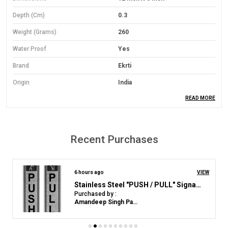
Depth (cm)
0.3
Weight (Grams)
260
Water Proof
Yes
Brand
Ekrti
Origin
India
READ MORE
Material
PVC Foam Board
Material Grade
Economical Grade
Mounting Type
Wall Mount
Recent Purchases
Orientation
Landscape
Colour
Yelloow
7 hours ago
VIEW
Acrylic Sign Plastic Board for "Gents Toilet"(25 CM X 12 CM)
Purchased by :
Product Description
AbirajAniraj in Kollam
Material: Lightweight yet durable 3mm Sun Board base.