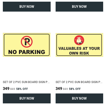
BUY NOW
BUY NOW
SET OF 2 PVC SUN BOARD SIGN POLYVINYL CHLORIDE BOARD FOR "NO PARKING"(12 INCH X 6 INCH)
SET OF 2 PVC SUN BOARD SIGN POLYVINYL CHLORIDE BOARD FOR "VALUABLE AT YOUR OWN RISK"(12 INCH X 6 INCH)
₹349
₹349
₹849
58
% OFF
₹849
58
% OFF
BUY NOW
BUY NOW