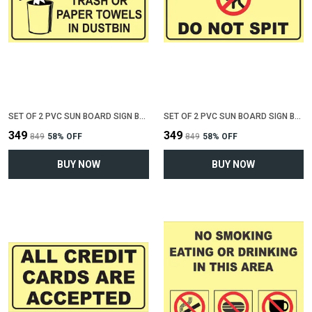
SET OF 2 PVC SUN BOARD SIGN BOARD FOR "THROW TRASH OR PAPER IN DUSTBIN"(12 INCH X 6 INCH)
SET OF 2 PVC SUN BOARD SIGN BOARD FOR "DO NOT SPIT"(12 INCH X 6 INCH)
₹349
₹349
₹849
58
% OFF
₹849
58
% OFF
BUY NOW
BUY NOW