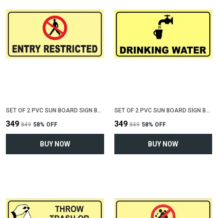
SET OF 2 PVC SUN BOARD SIGN BOARD FOR "ENTRY RESTRICTED"(12 INCH X 6 INCH)
SET OF 2 PVC SUN BOARD SIGN BOARD FOR "DRINKING WATER"(12 INCH X 6 INCH)
₹349
₹349
₹849
58
% OFF
₹849
58
% OFF
BUY NOW
BUY NOW