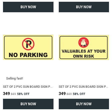
BUY NOW
BUY NOW
Selling fast!
SET OF 2 PVC SUN BOARD SIGN POLYVINYL CHLORIDE BOARD FOR "NO PARKING"(12 INCH X 6 INCH)
SET OF 2 PVC SUN BOARD SIGN POLYVINYL CHLORIDE BOARD FOR "VALUABLE AT YOUR OWN RISK"(12 INCH X 6 INCH)
₹349
₹349
₹849
58
% OFF
₹849
58
% OFF
BUY NOW
BUY NOW