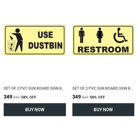
SET OF 2 PVC SUN BOARD SIGN BOARD FOR "USE DUSTBIN"(12 INCH X 6 INCH)
SET OF 2 PVC SUN BOARD SIGN BOARD FOR "COMMON RESTROOM"(12 INCH X 6 INCH)
₹349
₹349
₹849
58
% OFF
₹849
58
% OFF
BUY NOW
BUY NOW