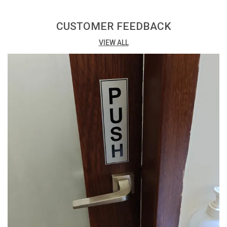
Print: Vibrant digital print with matte lamination for a
professional finish.
CUSTOMER FEEDBACK
VIEW ALL
Printing Process: Eco Solvent Printing ensures high-
quality and environmentally friendly results.
Adhesive: Easy installation with high-quality double-
sided tape at the back.
Packing: Conveniently available in a pack of 3, offering
cost-effective options.
Versatility: Suitable for a variety of uses, both indoors
and outdoors.
Thickness: 3mm thickness provides a sturdy and
budget-friendly solution.
Design Impact: The combination of digital print and
matte lamination enhances visual appeal.