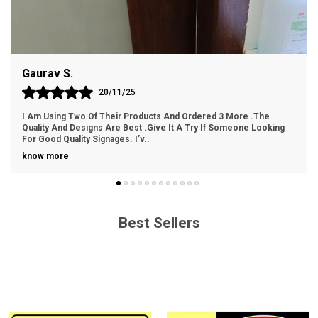
Easy Handling: Lightweight and easy to handle for
hassle-free installation.
Gaurav S.
Cost-Effective: An economical choice without
compromising on quality.
20/11/25
I Am Using Two Of Their Products And Ordered 3 More .The
Quality And Designs Are Best .Give It A Try If Someone Looking
For Good Quality Signages. I’v
..
know more
Best Sellers