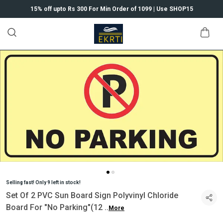
15% off upto Rs 300 For Min Order of 1099 | Use SHOP15
Selling fast! Only 9 left in stock!
Set Of 2 PVC Sun Board Sign Polyvinyl Chloride
Board For "No Parking"(12
..
More