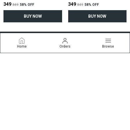
₹349
₹349
₹849
58
% OFF
₹849
58
% OFF
BUY NOW
BUY NOW
Home
Orders
Browse
Ekrti
Welcome to ekrti.com website, we are an MSE based out of
India. We aim to deliver high-quality products to our customers.
CONTACT US
Call: +91 - 9227257838
WhatsApp: +91 - 9227257838
Customer Support Time: 24/7