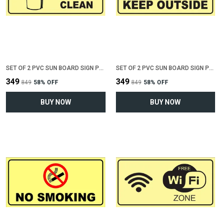
SET OF 2 PVC SUN BOARD SIGN POLYVINYL CHLORIDE BOARD FOR "KEEP TOILET CLEAN"(12 INCH X 6 INCH)
SET OF 2 PVC SUN BOARD SIGN POLYVINYL CHLORIDE BOARD FOR "KEEP SHOES OUTSIDE"(12 INCH X 6 INCH)
₹349
₹349
₹849
58
% OFF
₹849
58
% OFF
BUY NOW
BUY NOW