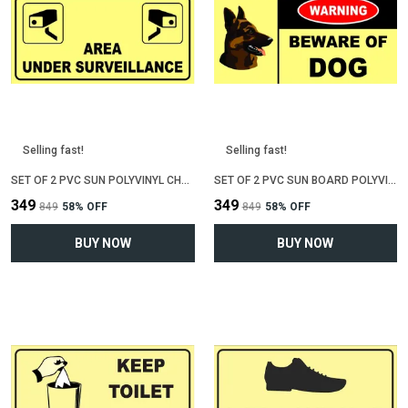
Selling fast!
Selling fast!
SET OF 2 PVC SUN POLYVINYL CHLORIDE BOARD SIGN BOARD FOR "AREA UNDER CCTV SURVEILLENCE"(12 INCH X 6 INCH)
SET OF 2 PVC SUN BOARD POLYVINYL CHLORIDE SIGN BOARD FOR "BEWARE OF DOG"(12 INCH X 6 INCH)
₹349
₹349
₹849
58
% OFF
₹849
58
% OFF
BUY NOW
BUY NOW