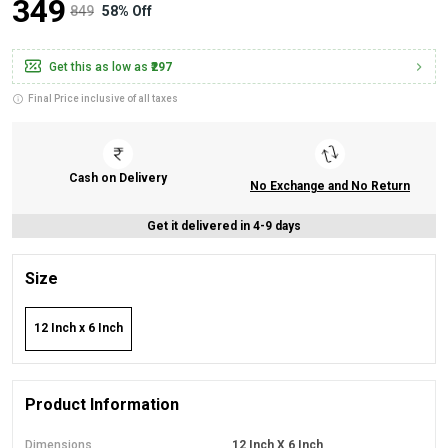
₹349
₹849
58% Off
Get this as low as
₹297
Final Price inclusive of all taxes
Cash on Delivery
No Exchange and No Return
Get it delivered in 4-9 days
Size
12 Inch x 6 Inch
Product Information
Dimensions
12 Inch X 6 Inch