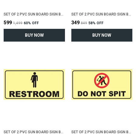
SET OF 2 PVC SUN BOARD SIGN BOARD FOR "NO SMOKING , NO SPITTING"(12 INCH X 6 INCH)
SET OF 2 PVC SUN BOARD SIGN BOARD FOR "MALE RESTROOM"(12 INCH X 6 INCH)
₹599
₹349
₹1,499
60
% OFF
₹849
58
% OFF
BUY NOW
BUY NOW
SET OF 2 PVC SUN BOARD SIGN BOARD FOR "RESTROOM"(12 INCH X 6 INCH)
SET OF 2 PVC SUN BOARD SIGN BOARD FOR "DO NOT SPIT"(12 INCH X 6 INCH)