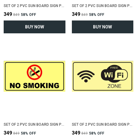
SET OF 2 PVC SUN BOARD SIGN POLYVINYL CHLORIDE BOARD FOR "NO PARKING"(12 INCH X 6 INCH)
SET OF 2 PVC SUN BOARD SIGN POLYVINYL CHLORIDE BOARD FOR "VALUABLE AT YOUR OWN RISK"(12 INCH X 6 INCH)
₹349
₹349
₹849
58
% OFF
₹849
58
% OFF
BUY NOW
BUY NOW
SET OF 2 PVC SUN BOARD SIGN POLYVINYL CHLORIDE BOARD FOR "NO SMOKING"(12 INCH X 6 INCH)
SET OF 2 PVC SUN BOARD SIGN POLYVINYL CHLORIDE BOARD FOR "WIFI ZONE"(12 INCH X 6 INCH)
₹349
₹349
₹849
58
% OFF
₹849
58
% OFF