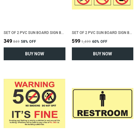
SET OF 2 PVC SUN BOARD SIGN BOARD FOR "ALL CREDIT CARDS ACCEPTED"(12 INCH X 6 INCH)
SET OF 2 PVC SUN BOARD SIGN BOARD FOR "NO SMOKING , NO EATING, NO DRINKING"(12 INCH X 6 INCH)
₹349
₹599
₹849
58
% OFF
₹1,499
60
% OFF
BUY NOW
BUY NOW