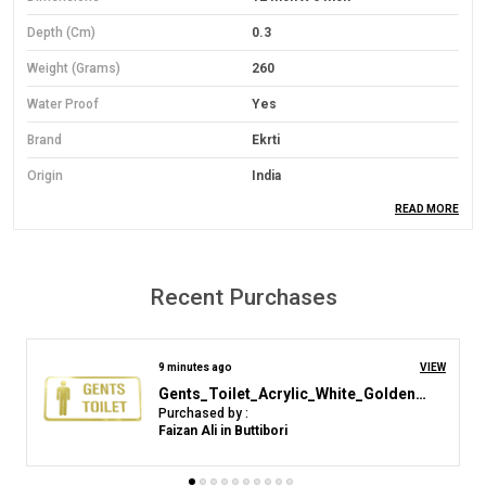
Depth (cm)
0.3
Weight (Grams)
260
Water Proof
Yes
Brand
Ekrti
Origin
India
READ MORE
Material
PVC Foam Board
Material Grade
Economical Grade
Mounting Type
Wall Mount
Recent Purchases
Orientation
Landscape
Colour
Yelloow
4 hours ago
VIEW
Acrylic Sign Plastic Board for "Area Under CCTV Sirveillence"(25 CM X 12 CM)
Purchased by :
Product Description
k sridhar in Chittoor
Material: Lightweight yet durable 3mm Sun Board base.