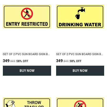
SET OF 2 PVC SUN BOARD SIGN BOARD FOR "ENTRY RESTRICTED"(12 INCH X 6 INCH)
SET OF 2 PVC SUN BOARD SIGN BOARD FOR "DRINKING WATER"(12 INCH X 6 INCH)
₹349
₹349
₹849
58
% OFF
₹849
58
% OFF
BUY NOW
BUY NOW