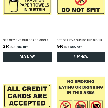
SET OF 2 PVC SUN BOARD SIGN BOARD FOR "THROW TRASH OR PAPER IN DUSTBIN"(12 INCH X 6 INCH)
SET OF 2 PVC SUN BOARD SIGN BOARD FOR "DO NOT SPIT"(12 INCH X 6 INCH)
₹349
₹349
₹849
58
% OFF
₹849
58
% OFF
BUY NOW
BUY NOW