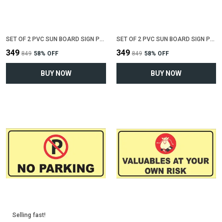
SET OF 2 PVC SUN BOARD SIGN POLYVINYL CHLORIDE BOARD FOR "NO SMOKING"(12 INCH X 6 INCH)
SET OF 2 PVC SUN BOARD SIGN POLYVINYL CHLORIDE BOARD FOR "WIFI ZONE"(12 INCH X 6 INCH)
₹349
₹349
₹849
58
% OFF
₹849
58
% OFF
BUY NOW
BUY NOW
Selling fast!