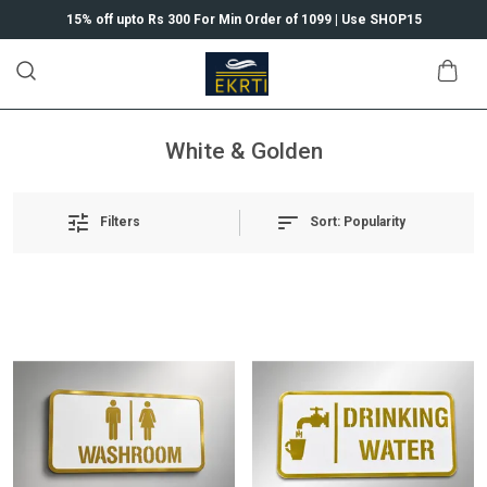
15% off upto Rs 300 For Min Order of 1099 | Use SHOP15
White & Golden
Sort:
Popularity
Filters