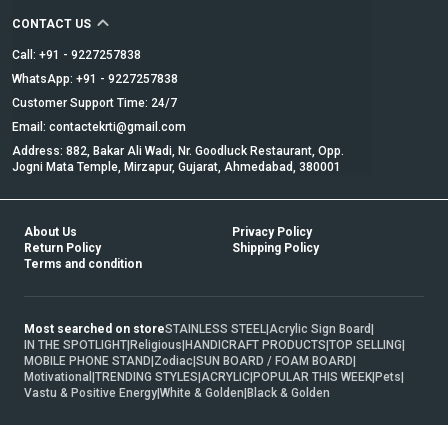
CONTACT US
Call: +91 - 9227257838
WhatsApp: +91 - 9227257838
Customer Support Time: 24/7
Email: contactekrti@gmail.com
Address: 882, Bakar Ali Wadi, Nr. Goodluck Restaurant, Opp.
Jogni Mata Temple, Mirzapur, Gujarat, Ahmedabad, 380001
About Us
Privacy Policy
Return Policy
Shipping Policy
Terms and condition
Most searched on store
STAINLESS STEEL
|
Acrylic Sign Board
|
IN THE SPOTLIGHT
|
Religious
|
HANDICRAFT PRODUCTS
|
TOP SELLING
|
MOBILE PHONE STAND
|
Zodiac
|
SUN BOARD / FOAM BOARD
|
Motivational
|
TRENDING STYLES
|
ACRYLIC
|
POPULAR THIS WEEK
|
Pets
|
Vastu & Positive Energy
|
White & Golden
|
Black & Golden