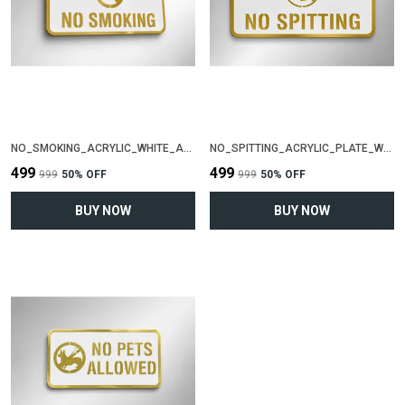
NO_SMOKING_ACRYLIC_WHITE_AND_GOLDEN_PLATE
NO_SPITTING_ACRYLIC_PLATE_WHITE_GOLDEN
₹499
₹499
₹999
50
% OFF
₹999
50
% OFF
BUY NOW
BUY NOW