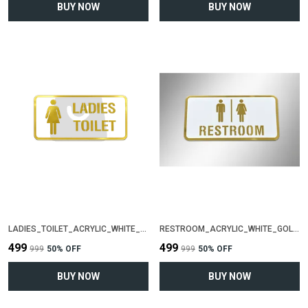
BUY NOW
BUY NOW
LADIES_TOILET_ACRYLIC_WHITE_GOLDEN_SIGNAGE
RESTROOM_ACRYLIC_WHITE_GOLDEN_PLATE
₹499
₹499
₹999
50
% OFF
₹999
50
% OFF
BUY NOW
BUY NOW