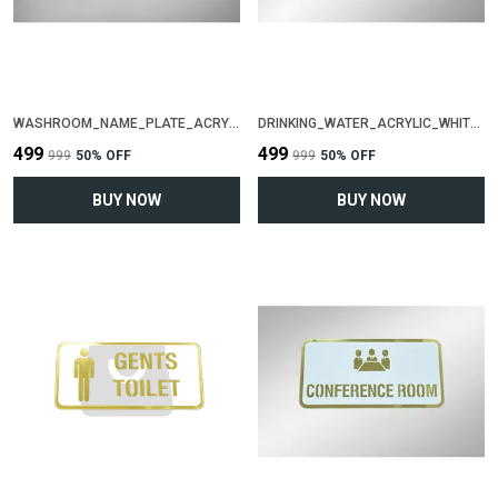
WASHROOM_NAME_PLATE_ACRYLIC_WHITE_&_GOLDEN
DRINKING_WATER_ACRYLIC_WHITE_AND_GOLDEN_PLATE
₹499
₹499
₹999
50
% OFF
₹999
50
% OFF
BUY NOW
BUY NOW