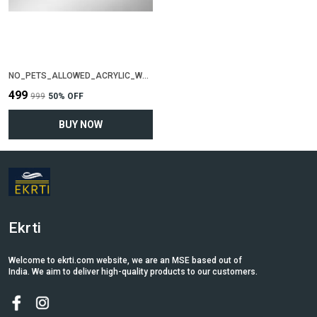
NO_PETS_ALLOWED_ACRYLIC_WHITE_GOLDEN_PLATE
₹499
₹999
50
% OFF
BUY NOW
Ekrti
Welcome to ekrti.com website, we are an MSE based out of
India. We aim to deliver high-quality products to our customers.