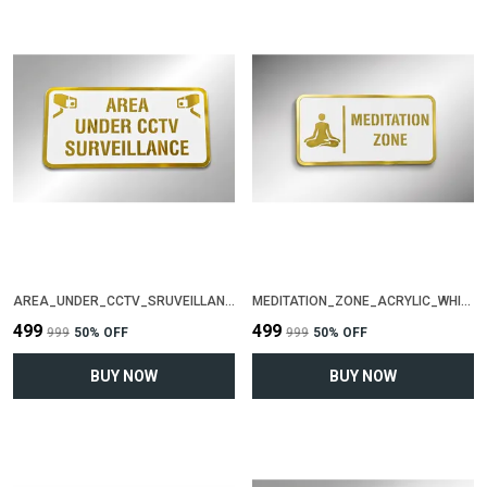
AREA_UNDER_CCTV_SRUVEILLANCE_ACRYLIC_WHITE_AND_GOLDEN_NAM_PLATE
MEDITATION_ZONE_ACRYLIC_WHITE_GOLDEN_PLATE
₹499
₹499
₹999
50
% OFF
₹999
50
% OFF
BUY NOW
BUY NOW