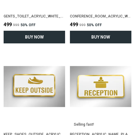
GENTS_TOILET_ACRYLIC_WHITE_GOLDEN_SIGNAGE
CONFERENCE_ROOM_ACRYLIC_WHITE_GOLDEN_SIGNAGE
₹499
₹499
₹999
50
% OFF
₹999
50
% OFF
BUY NOW
BUY NOW
Selling fast!
KEEP_SHOES_OUTSIDE_ACRYLIC_PLATE_WHITE_GOLDEN
RECEPTION_ACRYLIC_NAME_PLATE_WHITE_GOLDEN