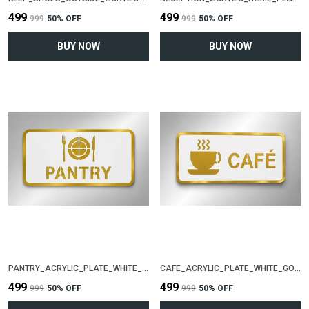
₹499
₹499
₹999
50
% OFF
₹999
50
% OFF
BUY NOW
BUY NOW
PANTRY_ACRYLIC_PLATE_WHITE_GOLDEN
CAFE_ACRYLIC_PLATE_WHITE_GOLDEN
₹499
₹499
₹999
50
% OFF
₹999
50
% OFF