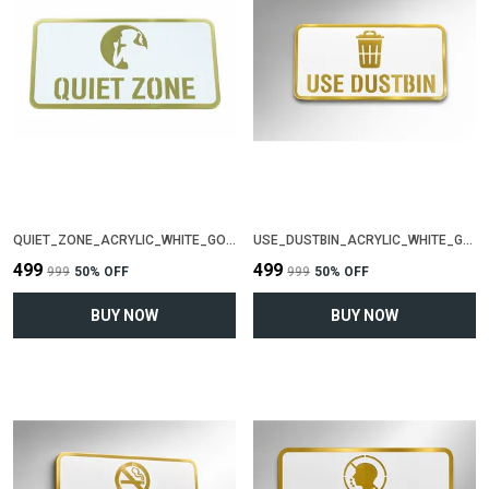
QUIET_ZONE_ACRYLIC_WHITE_GOLDEN_SIGNAGE
USE_DUSTBIN_ACRYLIC_WHITE_GOLDEN_SIGNAGE
₹499
₹499
₹999
50
% OFF
₹999
50
% OFF
BUY NOW
BUY NOW