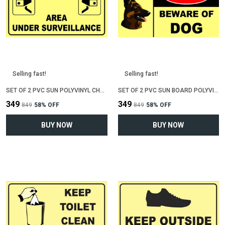
Selling fast!
Selling fast!
SET OF 2 PVC SUN POLYVINYL CHLORIDE BOARD SIGN BOARD FOR "AREA UNDER CCTV SURVEILLENCE"(12 INCH X 6 INCH)
SET OF 2 PVC SUN BOARD POLYVINYL CHLORIDE SIGN BOARD FOR "BEWARE OF DOG"(12 INCH X 6 INCH)
₹349
₹349
₹849
58
% OFF
₹849
58
% OFF
BUY NOW
BUY NOW