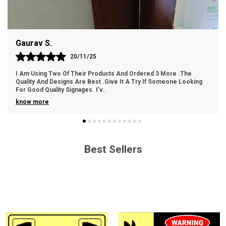
Easy Handling: Lightweight and easy to handle for
hassle-free installation.
Gaurav S.
Cost-Effective: An economical choice without
compromising on quality.
20/11/25
I Am Using Two Of Their Products And Ordered 3 More .The
Quality And Designs Are Best .Give It A Try If Someone Looking
For Good Quality Signages. I’v
..
know more
Best Sellers