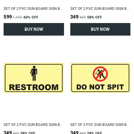
SET OF 2 PVC SUN BOARD SIGN BOARD FOR "NO SMOKING , NO SPITTING"(12 INCH X 6 INCH)
SET OF 2 PVC SUN BOARD SIGN BOARD FOR "MALE RESTROOM"(12 INCH X 6 INCH)
₹599
₹349
₹1,499
60
% OFF
₹849
58
% OFF
BUY NOW
BUY NOW
SET OF 2 PVC SUN BOARD SIGN BOARD FOR "RESTROOM"(12 INCH X 6 INCH)
SET OF 2 PVC SUN BOARD SIGN BOARD FOR "DO NOT SPIT"(12 INCH X 6 INCH)
₹349
₹349
₹849
58
% OFF
₹849
58
% OFF