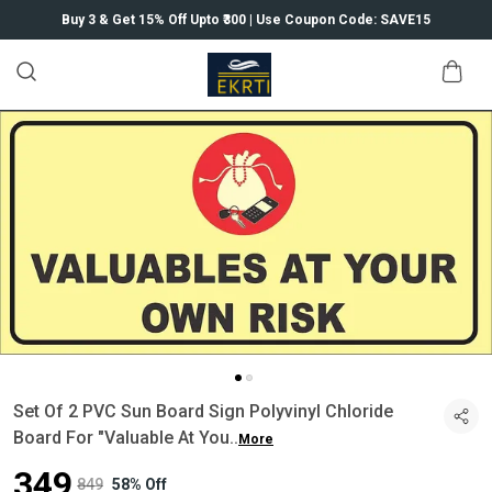
Buy 3 & Get 15% Off Upto ₹300 | Use Coupon Code: SAVE15
Set Of 2 PVC Sun Board Sign Polyvinyl Chloride
Board For "Valuable At You
..
More
₹349
₹849
58% Off