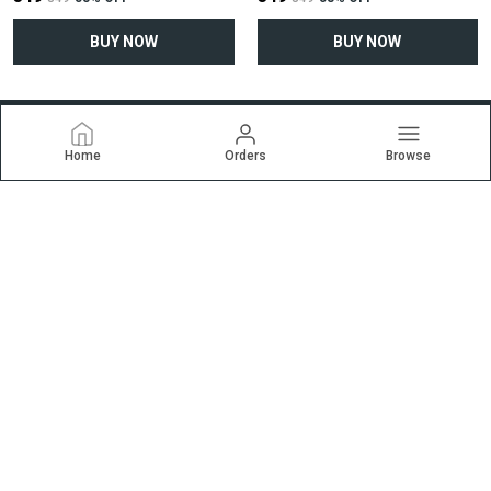
BUY NOW
BUY NOW
Home
Orders
Browse
Ekrti
Welcome to ekrti.com website, we are an MSE based out of
India. We aim to deliver high-quality products to our customers.
CONTACT US
Call: +91 - 9227257838
WhatsApp: +91 - 9227257838
Customer Support Time: 24/7