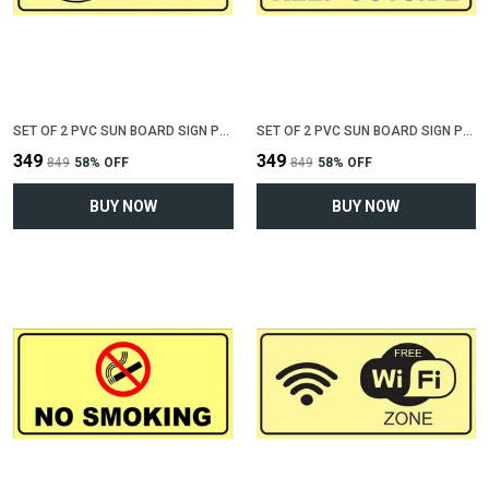
SET OF 2 PVC SUN BOARD SIGN POLYVINYL CHLORIDE BOARD FOR "KEEP TOILET CLEAN"(12 INCH X 6 INCH)
SET OF 2 PVC SUN BOARD SIGN POLYVINYL CHLORIDE BOARD FOR "KEEP SHOES OUTSIDE"(12 INCH X 6 INCH)
₹349
₹349
₹849
58
% OFF
₹849
58
% OFF
BUY NOW
BUY NOW