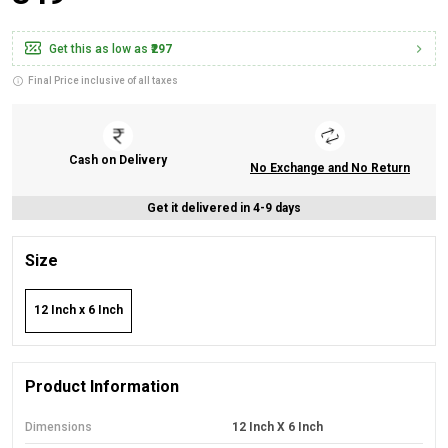
Get this as low as
₹297
Final Price inclusive of all taxes
Cash on Delivery
No Exchange and No Return
Get it delivered in 4-9 days
Size
12 Inch x 6 Inch
Product Information
Dimensions
12 Inch X 6 Inch