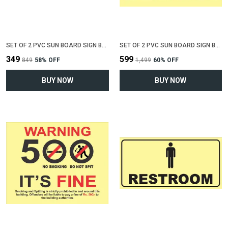
SET OF 2 PVC SUN BOARD SIGN BOARD FOR "ALL CREDIT CARDS ACCEPTED"(12 INCH X 6 INCH)
SET OF 2 PVC SUN BOARD SIGN BOARD FOR "NO SMOKING , NO EATING, NO DRINKING"(12 INCH X 6 INCH)
₹349
₹599
₹849
58
% OFF
₹1,499
60
% OFF
BUY NOW
BUY NOW