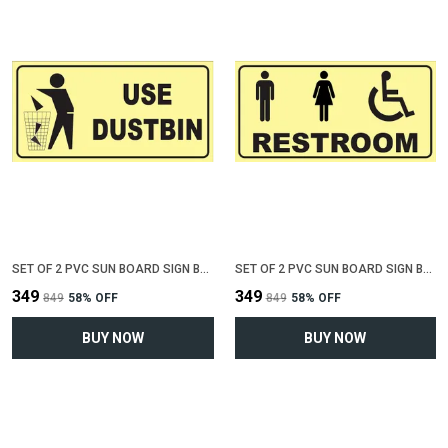
SET OF 2 PVC SUN BOARD SIGN BOARD FOR "USE DUSTBIN"(12 INCH X 6 INCH)
SET OF 2 PVC SUN BOARD SIGN BOARD FOR "COMMON RESTROOM"(12 INCH X 6 INCH)
₹349
₹349
₹849
58
% OFF
₹849
58
% OFF
BUY NOW
BUY NOW