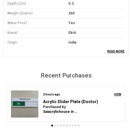
Depth (cm)
0.3
Weight (Grams)
260
Water Proof
Yes
Brand
Ekrti
Origin
India
READ MORE
Material
PVC Foam Board
Material Grade
Economical Grade
Mounting Type
Wall Mount
Recent Purchases
Orientation
Landscape
Colour
Yelloow
2 hours ago
VIEW
Navkar Mantra Premium Acrylic Mobile Stand | Divine Phone Holder
Purchased by :
Product Description
Amish Doshi in Satara
Material: Lightweight yet durable 3mm Sun Board base.