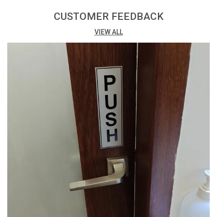
Print: Vibrant digital print with matte lamination for a
professional finish.
CUSTOMER FEEDBACK
VIEW ALL
Printing Process: Eco Solvent Printing ensures high-
quality and environmentally friendly results.
Adhesive: Easy installation with high-quality double-
sided tape at the back.
Packing: Conveniently available in a pack of 3, offering
cost-effective options.
Versatility: Suitable for a variety of uses, both indoors
and outdoors.
Thickness: 3mm thickness provides a sturdy and
budget-friendly solution.
Design Impact: The combination of digital print and
matte lamination enhances visual appeal.