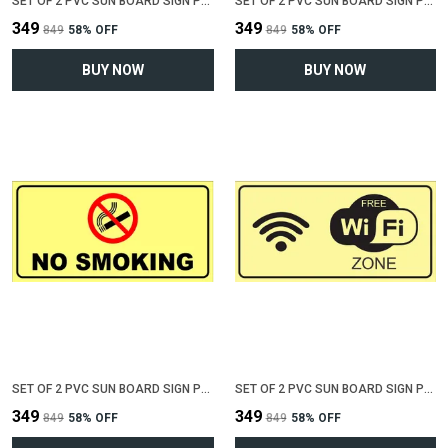
SET OF 2 PVC SUN BOARD SIGN POLYVINYL CHLORIDE BOARD FOR "NO PARKING"(12 INCH X 6 INCH)
SET OF 2 PVC SUN BOARD SIGN POLYVINYL CHLORIDE BOARD FOR "VALUABLE AT YOUR OWN RISK"(12 INCH X 6 INCH)
₹349
₹349
₹849
58
% OFF
₹849
58
% OFF
BUY NOW
BUY NOW
SET OF 2 PVC SUN BOARD SIGN POLYVINYL CHLORIDE BOARD FOR "NO SMOKING"(12 INCH X 6 INCH)
SET OF 2 PVC SUN BOARD SIGN POLYVINYL CHLORIDE BOARD FOR "WIFI ZONE"(12 INCH X 6 INCH)
₹349
₹349
₹849
58
% OFF
₹849
58
% OFF