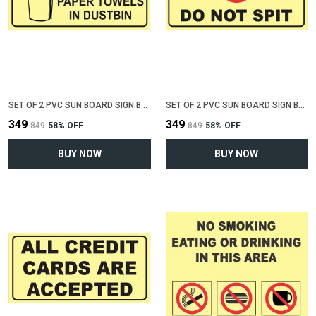
SET OF 2 PVC SUN BOARD SIGN BOARD FOR "THROW TRASH OR PAPER IN DUSTBIN"(12 INCH X 6 INCH)
SET OF 2 PVC SUN BOARD SIGN BOARD FOR "DO NOT SPIT"(12 INCH X 6 INCH)
₹349
₹349
₹849
58
% OFF
₹849
58
% OFF
BUY NOW
BUY NOW