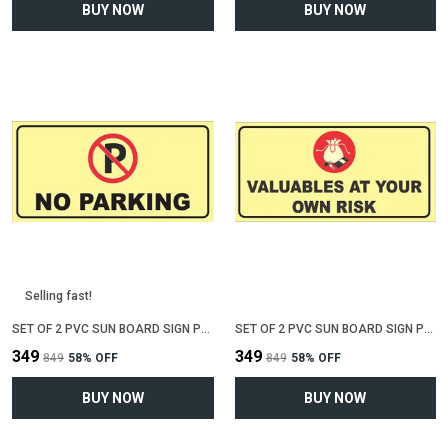
BUY NOW
BUY NOW
Selling fast!
SET OF 2 PVC SUN BOARD SIGN POLYVINYL CHLORIDE BOARD FOR "NO PARKING"(12 INCH X 6 INCH)
SET OF 2 PVC SUN BOARD SIGN POLYVINYL CHLORIDE BOARD FOR "VALUABLE AT YOUR OWN RISK"(12 INCH X 6 INCH)
₹349
₹349
₹849
58
% OFF
₹849
58
% OFF
BUY NOW
BUY NOW