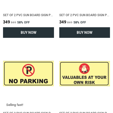
SET OF 2 PVC SUN BOARD SIGN POLYVINYL CHLORIDE BOARD FOR "NO SMOKING"(12 INCH X 6 INCH)
SET OF 2 PVC SUN BOARD SIGN POLYVINYL CHLORIDE BOARD FOR "WIFI ZONE"(12 INCH X 6 INCH)
₹349
₹349
₹849
58
% OFF
₹849
58
% OFF
BUY NOW
BUY NOW
Selling fast!