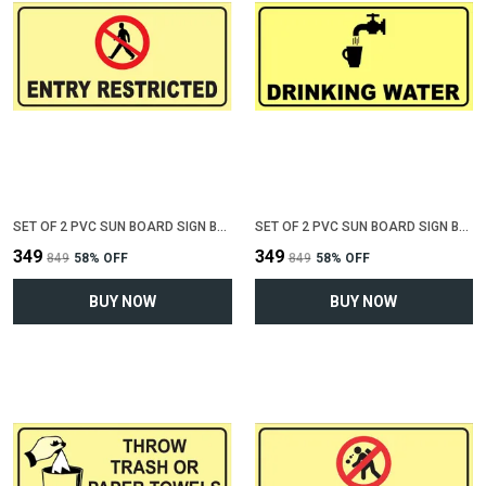
SET OF 2 PVC SUN BOARD SIGN BOARD FOR "ENTRY RESTRICTED"(12 INCH X 6 INCH)
SET OF 2 PVC SUN BOARD SIGN BOARD FOR "DRINKING WATER"(12 INCH X 6 INCH)
₹349
₹349
₹849
58
% OFF
₹849
58
% OFF
BUY NOW
BUY NOW