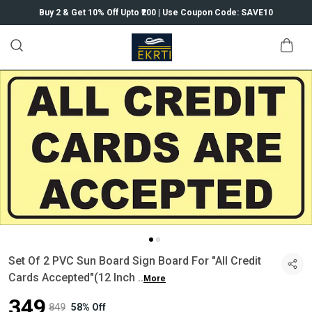
Buy 2 & Get 10% Off Upto ₹200 | Use Coupon Code: SAVE10
Set Of 2 PVC Sun Board Sign Board For "All Credit
Cards Accepted"(12 Inch
..
More
₹349
₹849
58% Off