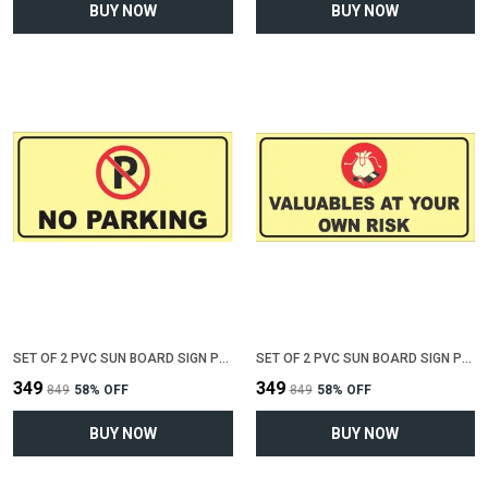
BUY NOW
BUY NOW
SET OF 2 PVC SUN BOARD SIGN POLYVINYL CHLORIDE BOARD FOR "NO PARKING"(12 INCH X 6 INCH)
SET OF 2 PVC SUN BOARD SIGN POLYVINYL CHLORIDE BOARD FOR "VALUABLE AT YOUR OWN RISK"(12 INCH X 6 INCH)
₹349
₹349
₹849
58
% OFF
₹849
58
% OFF
BUY NOW
BUY NOW