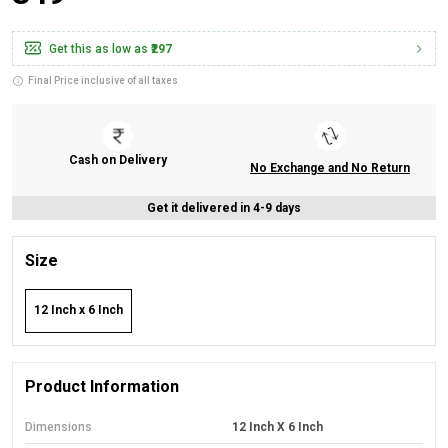
Get this as low as
₹297
Final Price inclusive of all taxes
Cash on Delivery
No Exchange and No Return
Get it delivered in 4-9 days
Size
12 Inch x 6 Inch
Product Information
Dimensions
12 Inch X 6 Inch