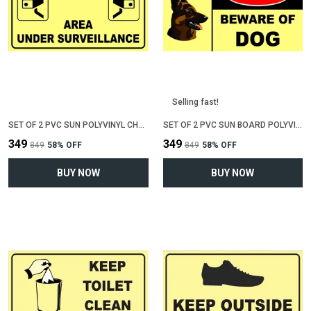
Selling fast!
SET OF 2 PVC SUN POLYVINYL CHLORIDE BOARD SIGN BOARD FOR "AREA UNDER CCTV SURVEILLENCE"(12 INCH X 6 INCH)
SET OF 2 PVC SUN BOARD POLYVINYL CHLORIDE SIGN BOARD FOR "BEWARE OF DOG"(12 INCH X 6 INCH)
₹349
₹349
₹849
58
% OFF
₹849
58
% OFF
BUY NOW
BUY NOW