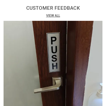
Print: Vibrant digital print with matte lamination for a
professional finish.
CUSTOMER FEEDBACK
VIEW ALL
Printing Process: Eco Solvent Printing ensures high-
quality and environmentally friendly results.
Adhesive: Easy installation with high-quality double-
sided tape at the back.
Packing: Conveniently available in a pack of 3, offering
cost-effective options.
Versatility: Suitable for a variety of uses, both indoors
and outdoors.
Thickness: 3mm thickness provides a sturdy and
budget-friendly solution.
Design Impact: The combination of digital print and
matte lamination enhances visual appeal.