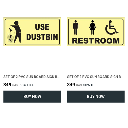
SET OF 2 PVC SUN BOARD SIGN BOARD FOR "USE DUSTBIN"(12 INCH X 6 INCH)
SET OF 2 PVC SUN BOARD SIGN BOARD FOR "COMMON RESTROOM"(12 INCH X 6 INCH)
₹349
₹349
₹849
58
% OFF
₹849
58
% OFF
BUY NOW
BUY NOW