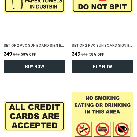
SET OF 2 PVC SUN BOARD SIGN BOARD FOR "THROW TRASH OR PAPER IN DUSTBIN"(12 INCH X 6 INCH)
SET OF 2 PVC SUN BOARD SIGN BOARD FOR "DO NOT SPIT"(12 INCH X 6 INCH)
₹349
₹349
₹849
58
% OFF
₹849
58
% OFF
BUY NOW
BUY NOW