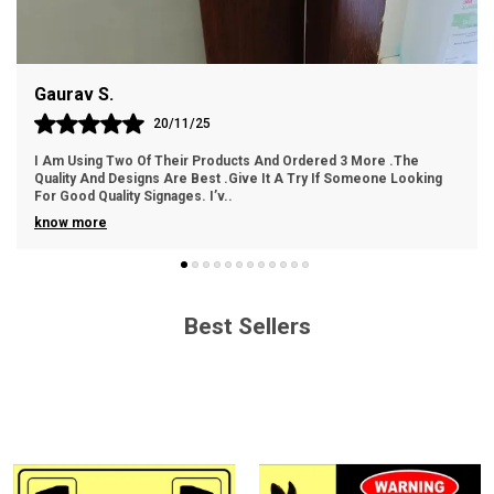
Easy Handling: Lightweight and easy to handle for
hassle-free installation.
Gaurav S.
Cost-Effective: An economical choice without
compromising on quality.
20/11/25
I Am Using Two Of Their Products And Ordered 3 More .The
Quality And Designs Are Best .Give It A Try If Someone Looking
For Good Quality Signages. I’v
..
know more
Best Sellers