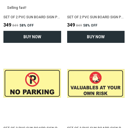
Selling fast!
SET OF 2 PVC SUN BOARD SIGN POLYVINYL CHLORIDE BOARD FOR "NO SMOKING"(12 INCH X 6 INCH)
SET OF 2 PVC SUN BOARD SIGN POLYVINYL CHLORIDE BOARD FOR "WIFI ZONE"(12 INCH X 6 INCH)
₹349
₹349
₹849
58
% OFF
₹849
58
% OFF
BUY NOW
BUY NOW