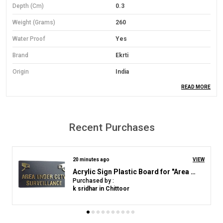
Depth (cm)
0.3
Weight (Grams)
260
Water Proof
Yes
Brand
Ekrti
Origin
India
READ MORE
Material
PVC Foam Board
Material Grade
Economical Grade
Mounting Type
Wall Mount
Recent Purchases
Orientation
Landscape
Colour
Yelloow
2 hours ago
VIEW
RECEPTION_ACRYLIC_NAME_PLATE_WHITE_GOLDEN
Purchased by :
Product Description
Rajeev Kumar Mahajan in Nainital
Material: Lightweight yet durable 3mm Sun Board base.