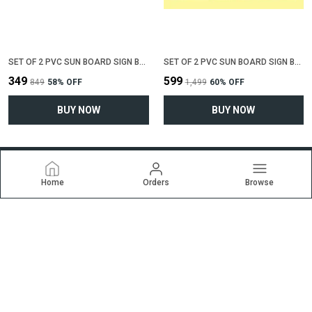
SET OF 2 PVC SUN BOARD SIGN BOARD FOR "ALL CREDIT CARDS ACCEPTED"(12 INCH X 6 INCH)
SET OF 2 PVC SUN BOARD SIGN BOARD FOR "NO SMOKING , NO EATING, NO DRINKING"(12 INCH X 6 INCH)
₹349
₹599
₹849
58
% OFF
₹1,499
60
% OFF
BUY NOW
BUY NOW
Home
Orders
Browse
Ekrti
Welcome to ekrti.com website, we are an MSE based out of
India. We aim to deliver high-quality products to our customers.