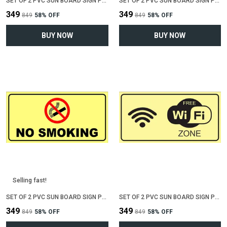
SET OF 2 PVC SUN BOARD SIGN POLYVINYL CHLORIDE BOARD FOR "NO PARKING"(12 INCH X 6 INCH)
SET OF 2 PVC SUN BOARD SIGN POLYVINYL CHLORIDE BOARD FOR "VALUABLE AT YOUR OWN RISK"(12 INCH X 6 INCH)
₹349
₹349
₹849
58
% OFF
₹849
58
% OFF
BUY NOW
BUY NOW
Selling fast!
SET OF 2 PVC SUN BOARD SIGN POLYVINYL CHLORIDE BOARD FOR "NO SMOKING"(12 INCH X 6 INCH)
SET OF 2 PVC SUN BOARD SIGN POLYVINYL CHLORIDE BOARD FOR "WIFI ZONE"(12 INCH X 6 INCH)
₹349
₹349
₹849
58
% OFF
₹849
58
% OFF