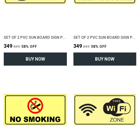
SET OF 2 PVC SUN BOARD SIGN POLYVINYL CHLORIDE BOARD FOR "KEEP TOILET CLEAN"(12 INCH X 6 INCH)
SET OF 2 PVC SUN BOARD SIGN POLYVINYL CHLORIDE BOARD FOR "KEEP SHOES OUTSIDE"(12 INCH X 6 INCH)
₹349
₹349
₹849
58
% OFF
₹849
58
% OFF
BUY NOW
BUY NOW