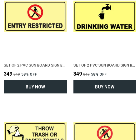
SET OF 2 PVC SUN BOARD SIGN BOARD FOR "ENTRY RESTRICTED"(12 INCH X 6 INCH)
SET OF 2 PVC SUN BOARD SIGN BOARD FOR "DRINKING WATER"(12 INCH X 6 INCH)
₹349
₹349
₹849
58
% OFF
₹849
58
% OFF
BUY NOW
BUY NOW