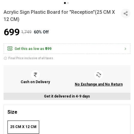
Acrylic Sign Plastic Board for "Reception"(25 CM X
12 CM)
₹699
₹1,749
60% Off
Get this as low as
₹599
Final Price inclusive of all taxes
Cash on Delivery
No Exchange and No Return
Get it delivered in 4-9 days
Size
25 CM X 12 CM