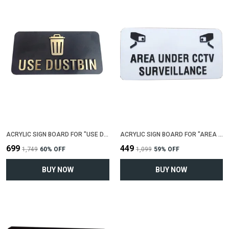
ACRYLIC SIGN BOARD FOR "USE DUSTBIN"(25 CM X 12 CM)
ACRYLIC SIGN BOARD FOR "AREA UNDER CCTV SIRVEILLENCE"(25 CM X 12 CM)
₹699
₹449
₹1,749
60
% OFF
₹1,099
59
% OFF
BUY NOW
BUY NOW