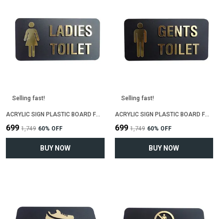
Selling fast!
Selling fast!
ACRYLIC SIGN PLASTIC BOARD FOR "LADIES TOILET"(25 CM X 12 CM)
ACRYLIC SIGN PLASTIC BOARD FOR "GENTS TOILET"(25 CM X 12 CM)
₹699
₹699
₹1,749
60
% OFF
₹1,749
60
% OFF
BUY NOW
BUY NOW