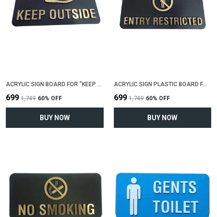
ACRYLIC SIGN BOARD FOR "KEEP SHOES OUTSIDE"(25 CM X 12 CM)
ACRYLIC SIGN PLASTIC BOARD FOR "ENTRY RESTRICTED"(25 CM X 12 CM)
₹699
₹699
₹1,749
60
% OFF
₹1,749
60
% OFF
BUY NOW
BUY NOW