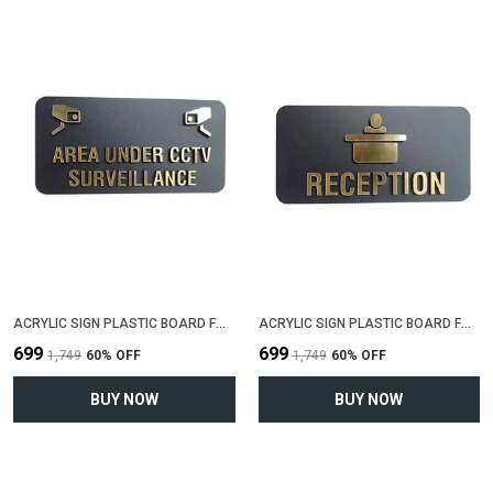
ACRYLIC SIGN PLASTIC BOARD FOR "AREA UNDER CCTV SIRVEILLENCE"(25 CM X 12 CM)
ACRYLIC SIGN PLASTIC BOARD FOR "RECEPTION"(25 CM X 12 CM)
₹699
₹699
₹1,749
60
% OFF
₹1,749
60
% OFF
BUY NOW
BUY NOW