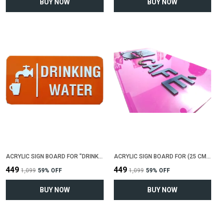
BUY NOW
BUY NOW
ACRYLIC SIGN BOARD FOR "DRINKING WATER"(25 CM X 12 CM)
ACRYLIC SIGN BOARD FOR (25 CM X 12 CM)
₹449
₹449
₹1,099
59
% OFF
₹1,099
59
% OFF
BUY NOW
BUY NOW