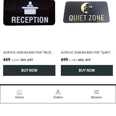
ACRYLIC SIGN BOARD FOR "RECEPTION"(25 CM X 12 CM)
ACRYLIC SIGN BOARD FOR "QUIET ZONE"(25 CM X 12 CM)
₹449
₹699
₹1,099
59
% OFF
₹1,749
60
% OFF
BUY NOW
BUY NOW
Home
Orders
Browse
Ekrti