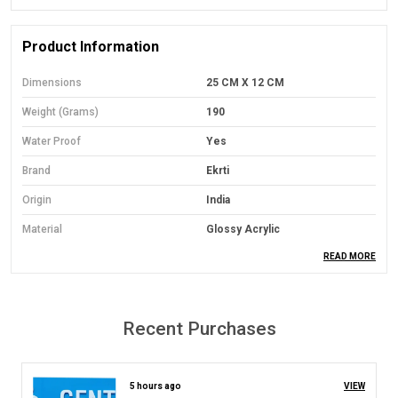
Product Information
Dimensions
25 CM X 12 CM
Weight (Grams)
190
Water Proof
Yes
Brand
Ekrti
Origin
India
Material
Glossy Acrylic
READ MORE
Mounting Type
Wall Mount
Orientation
Landscape
Colour
Black With Multicolour Painted
Recent Purchases
Model No.
UA360
5 hours ago
VIEW