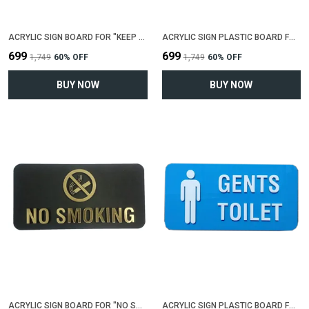
ACRYLIC SIGN BOARD FOR "KEEP SHOES OUTSIDE"(25 CM X 12 CM)
ACRYLIC SIGN PLASTIC BOARD FOR "ENTRY RESTRICTED"(25 CM X 12 CM)
₹699
₹699
₹1,749
60
% OFF
₹1,749
60
% OFF
BUY NOW
BUY NOW
ACRYLIC SIGN BOARD FOR "NO SMOKING"(25 CM X 12 CM)
ACRYLIC SIGN PLASTIC BOARD FOR "GENTS TOILET"(25 CM X 12 CM)