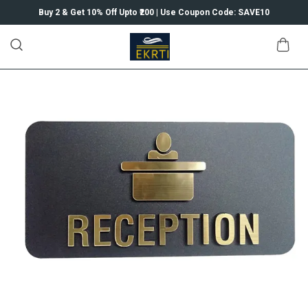
Buy 2 & Get 10% Off Upto ₹200 | Use Coupon Code: SAVE10