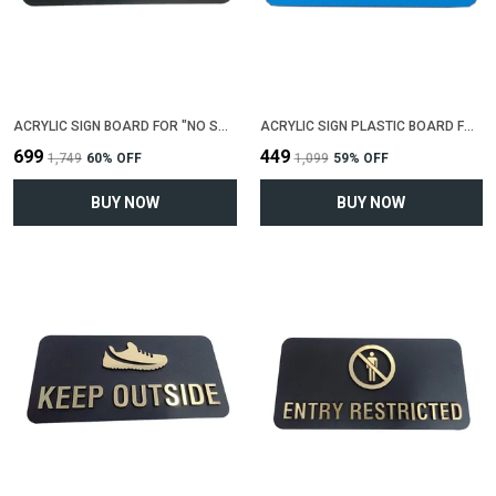
ACRYLIC SIGN BOARD FOR "NO SMOKING"(25 CM X 12 CM)
ACRYLIC SIGN PLASTIC BOARD FOR "GENTS TOILET"(25 CM X 12 CM)
₹699
₹449
₹1,749
60
% OFF
₹1,099
59
% OFF
BUY NOW
BUY NOW