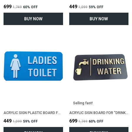
₹699
₹449
₹1,749
60
% OFF
₹1,099
59
% OFF
BUY NOW
BUY NOW
Selling fast!
ACRYLIC SIGN PLASTIC BOARD FOR "LADIES TOILET"(25 CM X 12 CM)
ACRYLIC SIGN BOARD FOR "DRINKING WATER"(25 CM X 12 CM)
₹449
₹699
₹1,099
59
% OFF
₹1,749
60
% OFF