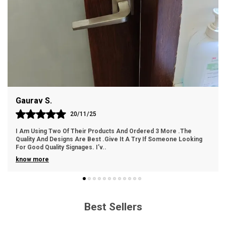
substantial feel.
Design: Contemporary design that combines
sophistication and visual impact.
Easy Installation: Hassle-free setup with the provided
adhesive backing for a polished look.
Weather Resistance: Resilient against outdoor
Gaurav S.
elements, ensuring long-lasting beauty.
20/11/25
I Am Using Two Of Their Products And Ordered 3 More .The
Quality And Designs Are Best .Give It A Try If Someone Looking
For Good Quality Signages. I’v
..
know more
Best Sellers